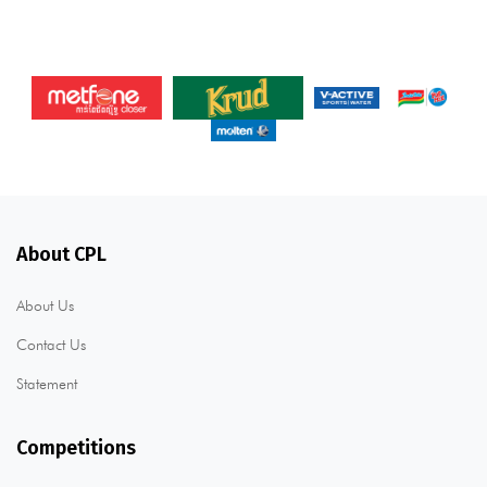
About CPL
About Us
Contact Us
Statement
Competitions