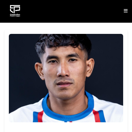
CLUB
NEWS
FIXTURES
RESULTS
STANDINGS
STATISTICS
VIDEOS
DOWNLOAD