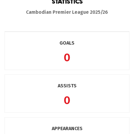
STATISTICS
Cambodian Premier League 2025/26
GOALS
0
ASSISTS
0
APPEARANCES