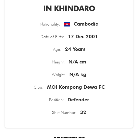
IN KHINDARO
TICKETS
Cambodia
Nationality:
17 Dec 2001
Date of Birth:
24 Years
Age:
N/A cm
Height:
N/A kg
Weight:
MOI Kompong Dewa FC
Club:
Defender
Position:
32
Shirt Number: