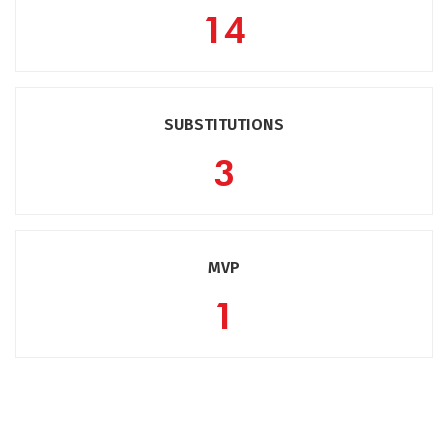
14
SUBSTITUTIONS
3
MVP
1