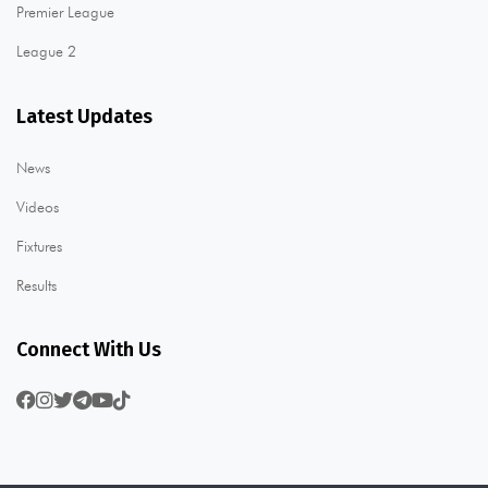
Premier League
League 2
Latest Updates
News
Videos
Fixtures
Results
Connect With Us