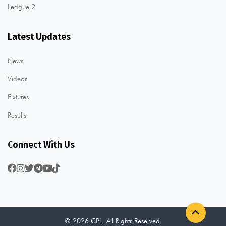
League 2
Latest Updates
News
Videos
Fixtures
Results
Connect With Us
© 2026 CPL. All Rights Reserved.