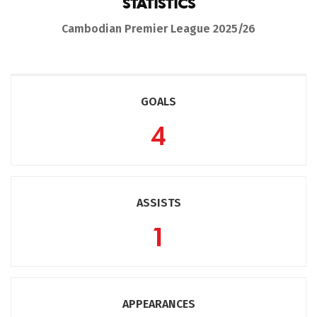
STATISTICS
Cambodian Premier League 2025/26
GOALS
4
ASSISTS
1
APPEARANCES