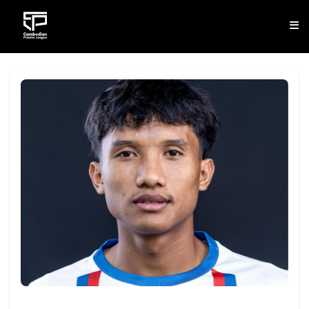
CLUB
NEWS
FIXTURES
RESULTS
STANDINGS
STATISTICS
VIDEOS
DOWNLOAD