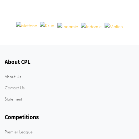
About CPL
About Us
Contact Us
Statement
Competitions
Premier League