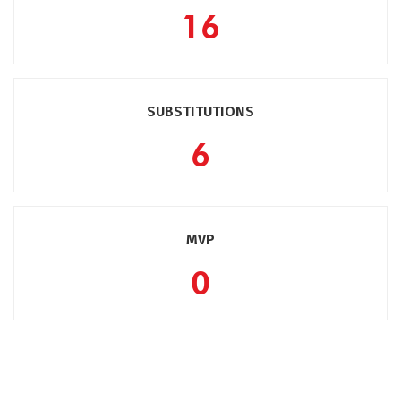
16
SUBSTITUTIONS
6
MVP
0