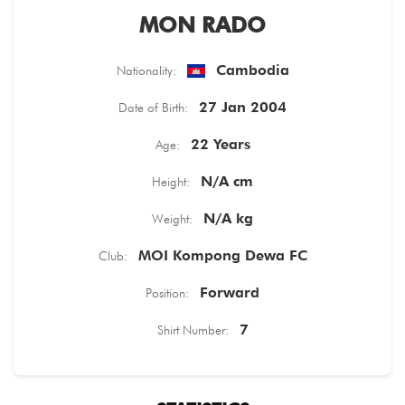
MON RADO
TICKETS
Cambodia
Nationality:
27 Jan 2004
Date of Birth:
22 Years
Age:
N/A cm
Height:
N/A kg
Weight:
MOI Kompong Dewa FC
Club:
Forward
Position:
7
Shirt Number: